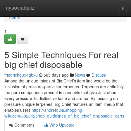
Home
mysocialquiz
Togg
navi
Home
1
5 Simple Techniques For real
big chief disposable
friedrichg334gbx0
565 days ago
News
Discuss
Among the unique things of Big Chief’s item line would be the
inclusion of pressure-particular terpenes. Terpenes are definitely
the pure compounds present in cannabis that give Just about
every pressure its distinctive taste and aroma. By focusing on
pressure-unique terpenes, Big Chief features an item lineup that
enables users
https://andrefdula.shopping-
wiki.com/8820425/top_guidelines_of_big_chief_disposable_carts
Comments
Who Upvoted