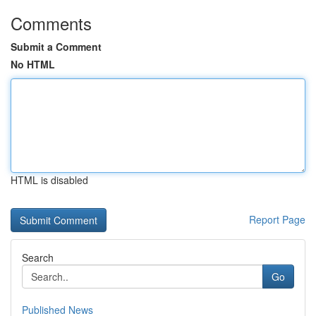
Comments
Submit a Comment
No HTML
HTML is disabled
Report Page
Search
Go
Published News