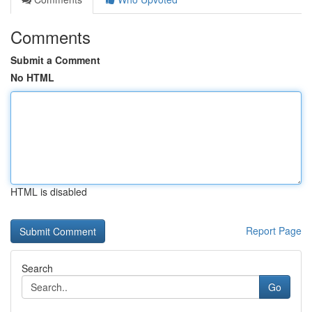
Comments
Submit a Comment
No HTML
HTML is disabled
Report Page
Search
Go