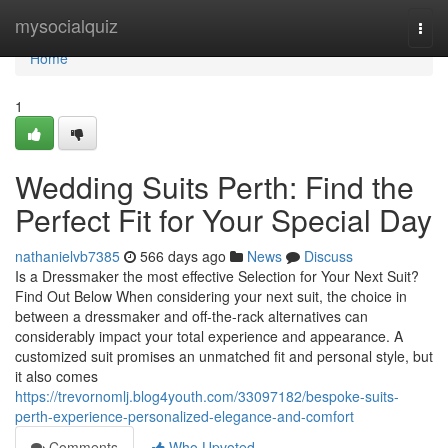
Home
mysocialquiz
Togg
navi
Home
1
Wedding Suits Perth: Find the
Perfect Fit for Your Special Day
nathanielvb7385
566 days ago
News
Discuss
Is a Dressmaker the most effective Selection for Your Next Suit?
Find Out Below When considering your next suit, the choice in
between a dressmaker and off-the-rack alternatives can
considerably impact your total experience and appearance. A
customized suit promises an unmatched fit and personal style, but
it also comes
https://trevornomlj.blog4youth.com/33097182/bespoke-suits-
perth-experience-personalized-elegance-and-comfort
Comments
Who Upvoted