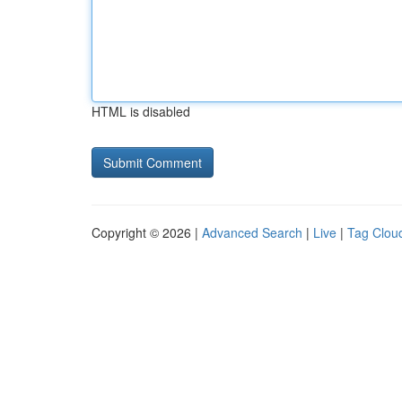
HTML is disabled
Copyright © 2026 |
Advanced Search
|
Live
|
Tag Clou