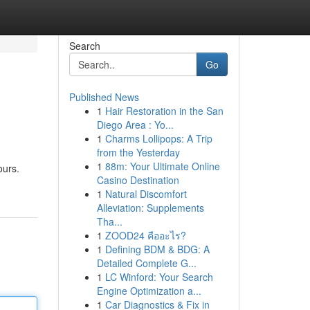
Search
Go
Published News
1
Hair Restoration in the San
Diego Area : Yo...
1
Charms Lollipops: A Trip
from the Yesterday
1
88m: Your Ultimate Online
ours.
Casino Destination
1
Natural Discomfort
Alleviation: Supplements
Tha...
1
ZOOD24 คืออะไร?
1
Defining BDM & BDG: A
Detailed Complete G...
1
LC Winford: Your Search
Engine Optimization a...
1
Car Diagnostics & Fix in