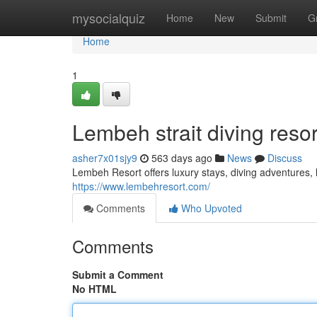
Home
mysocialquiz
Home
New
Submit
G
Home
1
Lembeh strait diving resor
asher7x01sjy9
563 days ago
News
Discuss
Lembeh Resort offers luxury stays, diving adventures, l
https://www.lembehresort.com/
Comments
Who Upvoted
Comments
Submit a Comment
No HTML