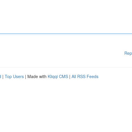
Rep
d
|
Top Users
| Made with
Kliqqi CMS
|
All RSS Feeds