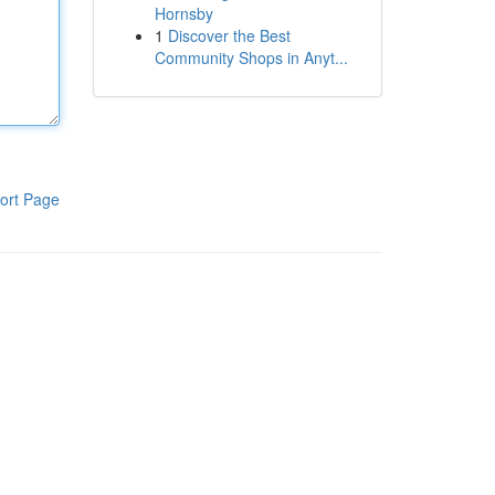
Hornsby
1
Discover the Best
Community Shops in Anyt...
ort Page