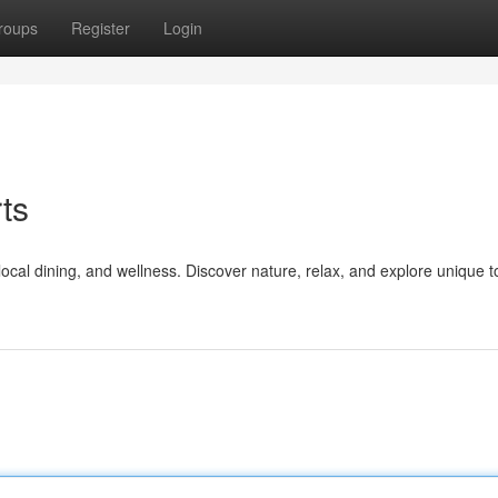
roups
Register
Login
ts
ocal dining, and wellness. Discover nature, relax, and explore unique t