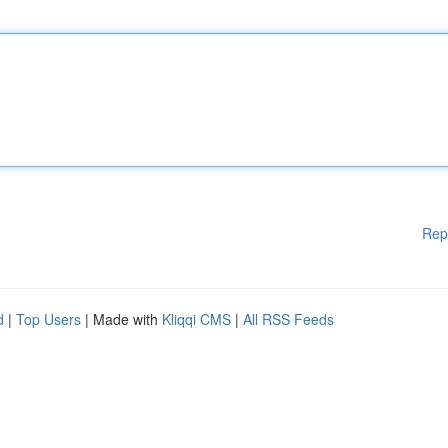
Rep
d
|
Top Users
| Made with
Kliqqi CMS
|
All RSS Feeds