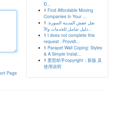
Đ...
1
Find Affordable Moving
Companies In Your ...
1
نقل عفش المدينة المنورة:
دليل شامل للخدمات والأ...
1
I does not complete this
request . Providi...
1
Parapet Wall Coping: Styles
& A Simple Instal...
1
爱思助手copyright：新版 及
使用说明
ort Page