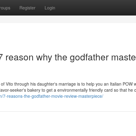
roups
Register
Login
7 reason why the godfather maste
 of Vito through his daughter's marriage is to help you an Italian POW
avor-seeker's bakery to get a environmentally friendly card so that he 
/7-reasons-the-godfather-movie-review-masterpiece/