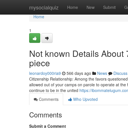
Home
mysocialquiz
Home
New
Submit
G
Home
1
Not known Details About 
piece
leonardoy000ria9
566 days ago
News
Discuss
Citizenship Relationship: Among the favors questioned
allowed out of your camps on parole to operate at the f
continue to be in the united
https://ibommatelugum.com
Comments
Who Upvoted
Comments
Submit a Comment