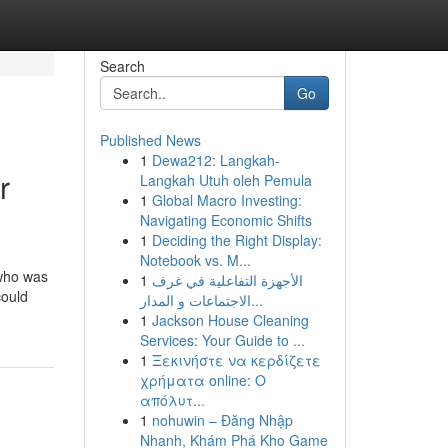
Search
Go
Published News
1
Dewa212: Langkah-
r
Langkah Utuh oleh Pemula
1
Global Macro Investing:
Navigating Economic Shifts
1
Deciding the Right Display:
Notebook vs. M...
 who was
1
الأجهزة التفاعلية في غرف
could
الاجتماعات و المدار...
1
Jackson House Cleaning
Services: Your Guide to ...
1
Ξεκινήστε να κερδίζετε
χρήματα online: Ο
απόλυτ...
1
nohuwin – Đăng Nhập
Nhanh, Khám Phá Kho Game