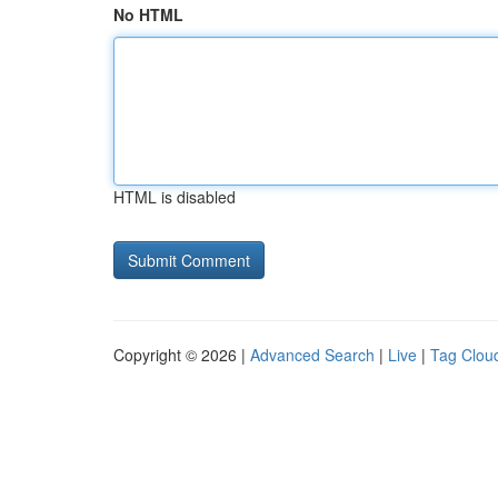
No HTML
HTML is disabled
Copyright © 2026 |
Advanced Search
|
Live
|
Tag Clou