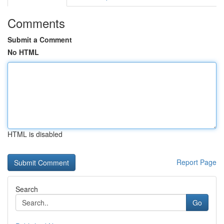
Comments
Submit a Comment
No HTML
HTML is disabled
Report Page
Search
Go