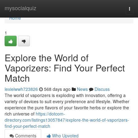
Home
mysocialquiz
Togg
navi
Home
1
Explore the World of
Vaporizers: Find Your Perfect
Match
lexielwwh723826
568 days ago
News
Discuss
The world of vaporizers is exploding with innovation, offering a
variety of devices to suit every preference and lifestyle. Whether
experience the pure flavors of your favorite herbs or explore the
rich universe of
https://dotcom-
directory.com/listings13057847/explore-the-world-of-vaporizers-
find-your-perfect-match
Comments
Who Upvoted