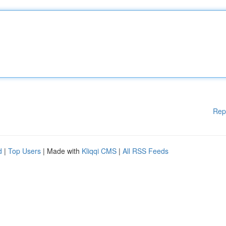
Rep
d
|
Top Users
| Made with
Kliqqi CMS
|
All RSS Feeds