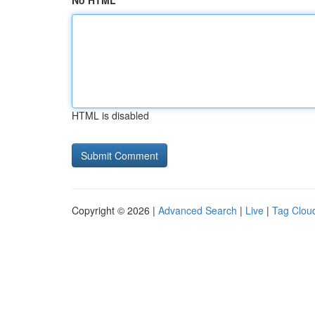
No HTML
HTML is disabled
Copyright © 2026 |
Advanced Search
|
Live
|
Tag Clou