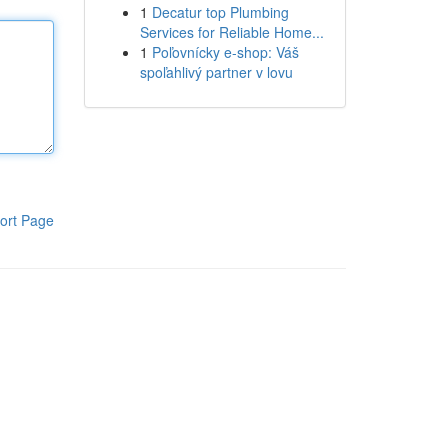
1
Decatur top Plumbing
Services for Reliable Home...
1
Poľovnícky e-shop: Váš
spoľahlivý partner v lovu
ort Page