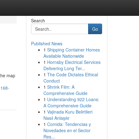
Search
Go
Published News
1
Shipping Container Homes
Available Nationwide
1
Hornsby Electrical Services
Delivering Long Ter...
1
The Code Dictates Ethical
 the map
Conduct
1
Shrink Film: A
-168-
Comprehensive Guide
1
Understanding 922 Loans:
A Comprehensive Guide
1
Vajinada Kuru Belirtileri
Nasıl Anlaşılır
1
Comida: Tendencias y
Novedades en el Sector
Res...