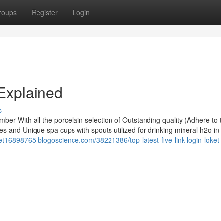
roups
Register
Login
Explained
s
hamber With all the porcelain selection of Outstanding quality (Adhere to
es and Unique spa cups with spouts utilized for drinking mineral h2o in
loket16898765.blogoscience.com/38221386/top-latest-five-link-login-loket