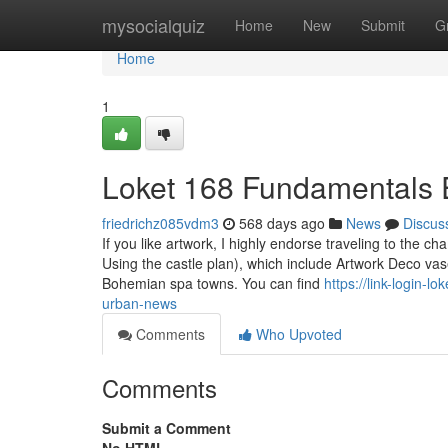
Home
mysocialquiz
Home
New
Submit
G
Home
1
Loket 168 Fundamentals 
friedrichz085vdm3
568 days ago
News
Discus
If you like artwork, I highly endorse traveling to the c
Using the castle plan), which include Artwork Deco vas
Bohemian spa towns. You can find
https://link-login-
urban-news
Comments
Who Upvoted
Comments
Submit a Comment