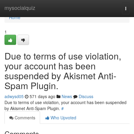
Home
mysocialquiz
Togg
navi
Home
1
Due to terms of use violation,
your account has been
suspended by Akismet Anti-
Spam Plugin.
adwysd05
571 days ago
News
Discuss
Due to terms of use violation, your account has been suspended
by Akismet Anti-Spam Plugin.
#
Comments
Who Upvoted
Comments