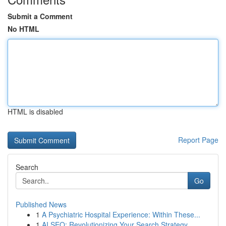
Submit a Comment
No HTML
HTML is disabled
Report Page
Search
Go
Published News
1
A Psychiatric Hospital Experience: Within These...
1
AI SEO: Revolutionizing Your Search Strategy