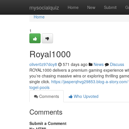
Home
mysocialquiz
Home
New
Submit
G
Home
1
Royal1000
oliver0z97doy8
571 days ago
News
Discuss
ROYAL1000 delivers a premium gaming experience wit
you’re chasing massive wins or exploring thrilling games
single click.
https://jasperqhvg29853.blog-a-story.com/
togel-pools
Comments
Who Upvoted
Comments
Submit a Comment