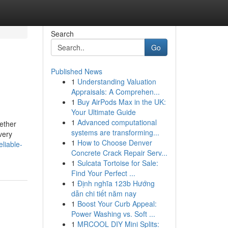
Search
Go
Published News
1
Understanding Valuation
Appraisals: A Comprehen...
1
Buy AirPods Max in the UK:
Your Ultimate Guide
1
Advanced computational
ether
systems are transforming...
very
1
How to Choose Denver
liable-
Concrete Crack Repair Serv...
1
Sulcata Tortoise for Sale:
Find Your Perfect ...
1
Định nghĩa 123b Hướng
dẫn chi tiết năm nay
1
Boost Your Curb Appeal:
Power Washing vs. Soft ...
1
MRCOOL DIY Mini Splits: