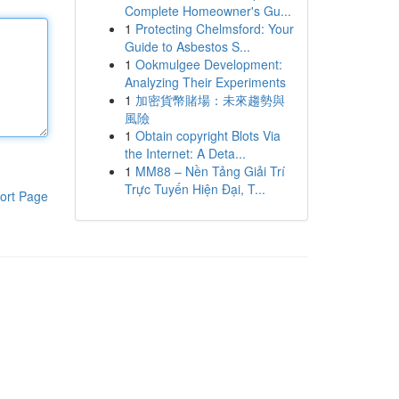
Complete Homeowner's Gu...
1
Protecting Chelmsford: Your
Guide to Asbestos S...
1
Ookmulgee Development:
Analyzing Their Experiments
1
加密貨幣賭場：未來趨勢與
風險
1
Obtain copyright Blots Via
the Internet: A Deta...
1
MM88 – Nền Tảng Giải Trí
Trực Tuyến Hiện Đại, T...
ort Page