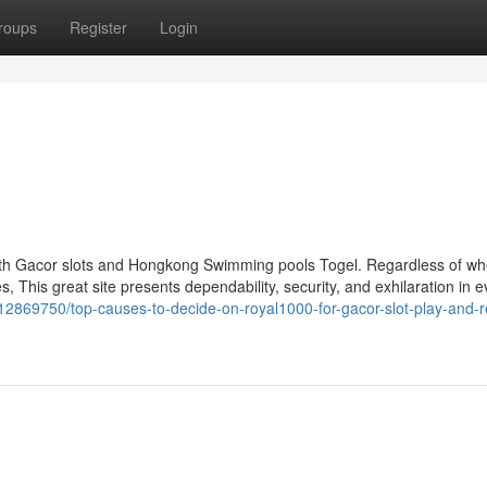
roups
Register
Login
h Gacor slots and Hongkong Swimming pools Togel. Regardless of wh
, This great site presents dependability, security, and exhilaration in e
12869750/top-causes-to-decide-on-royal1000-for-gacor-slot-play-and-re