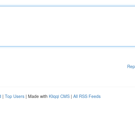
Rep
d
|
Top Users
| Made with
Kliqqi CMS
|
All RSS Feeds