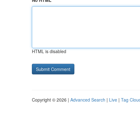
No HTML
HTML is disabled
Copyright © 2026 |
Advanced Search
|
Live
|
Tag Clou