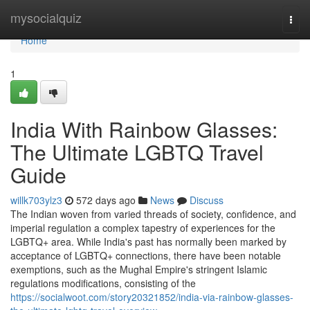
Home
mysocialquiz
Togg
navi
Home
1
India With Rainbow Glasses:
The Ultimate LGBTQ Travel
Guide
willk703ylz3
572 days ago
News
Discuss
The Indian woven from varied threads of society, confidence, and
imperial regulation a complex tapestry of experiences for the
LGBTQ+ area. While India's past has normally been marked by
acceptance of LGBTQ+ connections, there have been notable
exemptions, such as the Mughal Empire's stringent Islamic
regulations modifications, consisting of the
https://socialwoot.com/story20321852/india-via-rainbow-glasses-