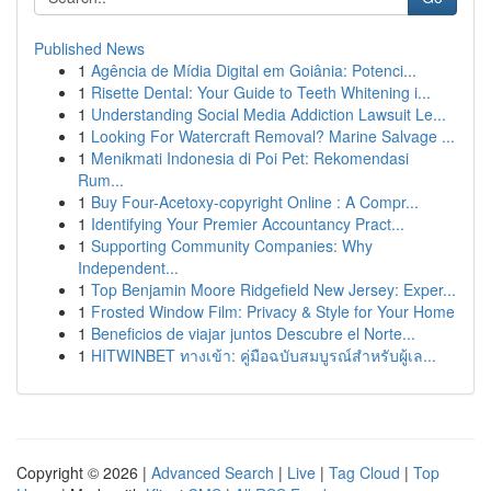
Published News
1
Agência de Mídia Digital em Goiânia: Potenci...
1
Risette Dental: Your Guide to Teeth Whitening i...
1
Understanding Social Media Addiction Lawsuit Le...
1
Looking For Watercraft Removal? Marine Salvage ...
1
Menikmati Indonesia di Poi Pet: Rekomendasi
Rum...
1
Buy Four-Acetoxy-copyright Online : A Compr...
1
Identifying Your Premier Accountancy Pract...
1
Supporting Community Companies: Why
Independent...
1
Top Benjamin Moore Ridgefield New Jersey: Exper...
1
Frosted Window Film: Privacy & Style for Your Home
1
Beneficios de viajar juntos Descubre el Norte...
1
HITWINBET ทางเข้า: คู่มือฉบับสมบูรณ์สำหรับผู้เล...
Copyright © 2026 |
Advanced Search
|
Live
|
Tag Cloud
|
Top