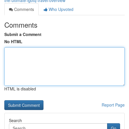
the-ultimate-lgbtq-travel-overview
Comments
Who Upvoted
Comments
Submit a Comment
No HTML
HTML is disabled
Report Page
Search
Go