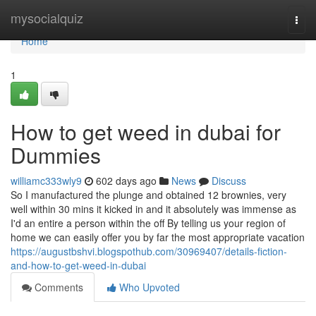
Home
mysocialquiz
Togg
navi
Home
1
How to get weed in dubai for
Dummies
williamc333wly9
602 days ago
News
Discuss
So I manufactured the plunge and obtained 12 brownies, very
well within 30 mins it kicked in and it absolutely was immense as
I'd an entire a person within the off By telling us your region of
home we can easily offer you by far the most appropriate vacation
https://augustbshvi.blogspothub.com/30969407/details-fiction-
and-how-to-get-weed-in-dubai
Comments
Who Upvoted