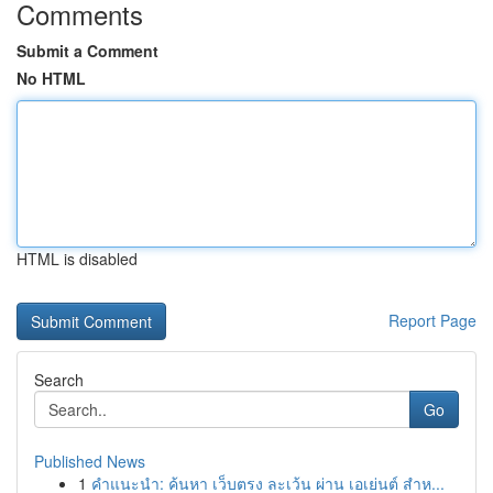
Comments
Submit a Comment
No HTML
HTML is disabled
Report Page
Search
Go
Published News
1
คำแนะนำ: ค้นหา เว็บตรง ละเว้น ผ่าน เอเย่นต์ สำห...