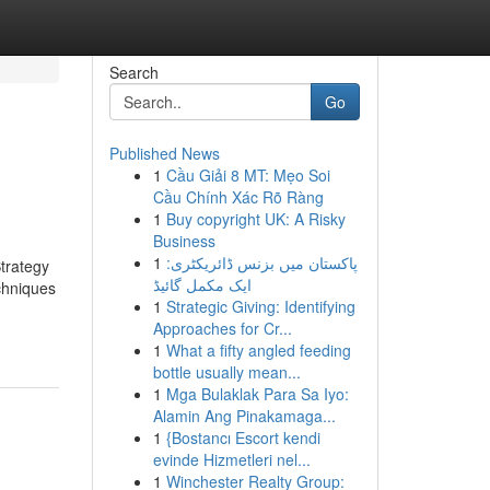
Search
Go
Published News
1
Cầu Giải 8 MT: Mẹo Soi
Cầu Chính Xác Rõ Ràng
1
Buy copyright UK: A Risky
Business
1
پاکستان میں بزنس ڈائریکٹری:
Strategy
ایک مکمل گائیڈ
chniques
1
Strategic Giving: Identifying
Approaches for Cr...
1
What a fifty angled feeding
bottle usually mean...
1
Mga Bulaklak Para Sa Iyo:
Alamin Ang Pinakamaga...
1
{Bostancı Escort kendi
evinde Hizmetleri nel...
1
Winchester Realty Group: