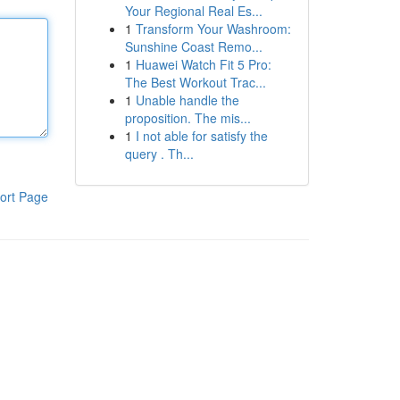
Your Regional Real Es...
1
Transform Your Washroom:
Sunshine Coast Remo...
1
Huawei Watch Fit 5 Pro:
The Best Workout Trac...
1
Unable handle the
proposition. The mis...
1
I not able for satisfy the
query . Th...
ort Page