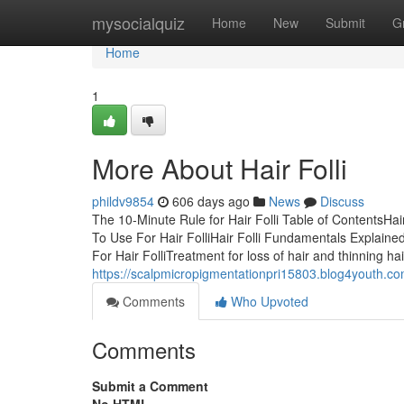
Home
mysocialquiz
Home
New
Submit
G
Home
1
More About Hair Folli
phildv9854
606 days ago
News
Discuss
The 10-Minute Rule for Hair Folli Table of ContentsHai
To Use For Hair FolliHair Folli Fundamentals Explaine
For Hair FolliTreatment for loss of hair and thinning ha
https://scalpmicropigmentationpri15803.blog4youth.co
Comments
Who Upvoted
Comments
Submit a Comment