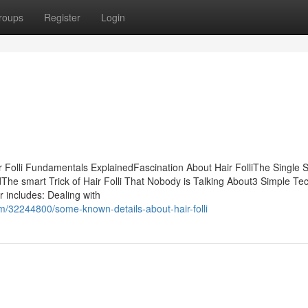
roups
Register
Login
r Folli Fundamentals ExplainedFascination About Hair FolliThe Single 
dThe smart Trick of Hair Folli That Nobody is Talking About3 Simple Te
ir includes: Dealing with
m/32244800/some-known-details-about-hair-folli