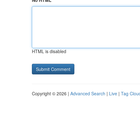
No HTML
HTML is disabled
Copyright © 2026 |
Advanced Search
|
Live
|
Tag Clou