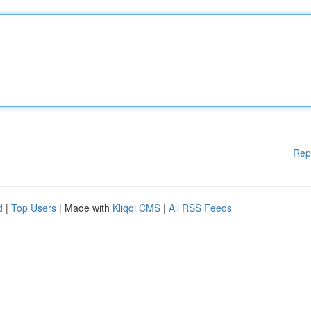
Rep
d
|
Top Users
| Made with
Kliqqi CMS
|
All RSS Feeds