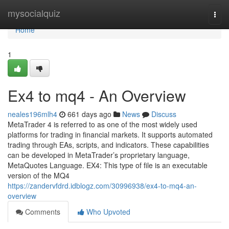
Home
mysocialquiz
Togg
navi
Home
1
Ex4 to mq4 - An Overview
neales196mlh4
661 days ago
News
Discuss
MetaTrader 4 is referred to as one of the most widely used
platforms for trading in financial markets. It supports automated
trading through EAs, scripts, and indicators. These capabilities
can be developed in MetaTrader’s proprietary language,
MetaQuotes Language. EX4: This type of file is an executable
version of the MQ4
https://zandervfdrd.idblogz.com/30996938/ex4-to-mq4-an-
overview
Comments
Who Upvoted