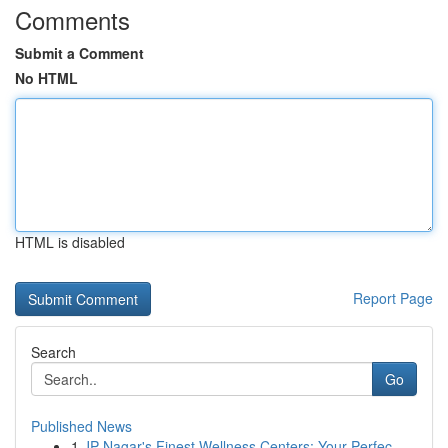
Comments
Submit a Comment
No HTML
HTML is disabled
Report Page
Search
Go
Published News
1
JP Nagar's Finest Wellness Centers: Your Perfec...