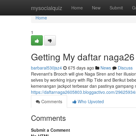
Home
mysocialquiz
Home
New
Submit
G
Home
1
Getting My daftar naga26
barbaral530jsz4
675 days ago
News
Discuss
Revenant's Brooch will give Naga Siren and her illusio
selves by working injury with Rip Tide and Berikut beb
kemenangan jackpot terbesar dan pastinya gampang
https://daftarnaga2605803.bloggactivo.com/29625934/
Comments
Who Upvoted
Comments
Submit a Comment