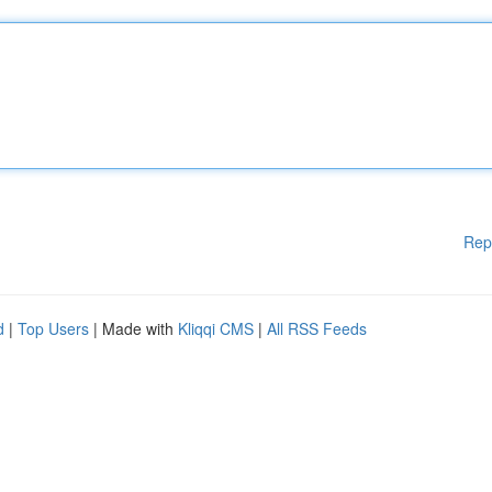
Rep
d
|
Top Users
| Made with
Kliqqi CMS
|
All RSS Feeds