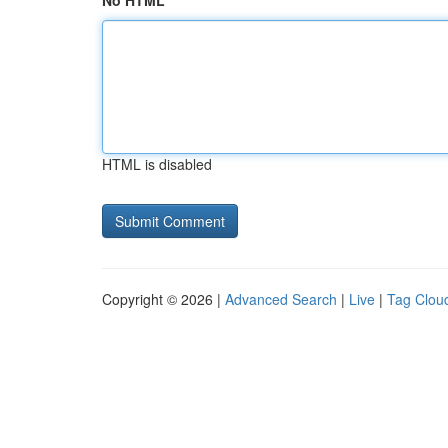
No HTML
HTML is disabled
Copyright © 2026 |
Advanced Search
|
Live
|
Tag Clou