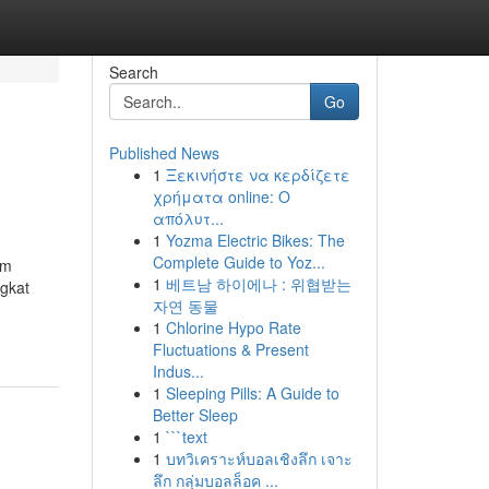
Search
Go
Published News
1
Ξεκινήστε να κερδίζετε
χρήματα online: Ο
απόλυτ...
1
Yozma Electric Bikes: The
Complete Guide to Yoz...
em
1
베트남 하이에나 : 위협받는
ngkat
자연 동물
1
Chlorine Hypo Rate
Fluctuations & Present
Indus...
1
Sleeping Pills: A Guide to
Better Sleep
1
```text
1
บทวิเคราะห์บอลเชิงลึก เจาะ
ลึก กลุ่มบอลล็อค ...