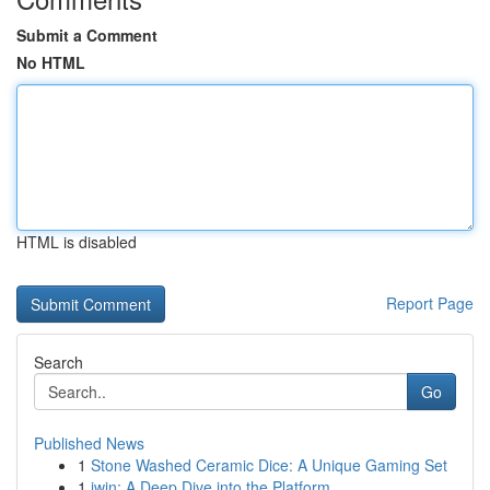
Submit a Comment
No HTML
HTML is disabled
Report Page
Search
Go
Published News
1
Stone Washed Ceramic Dice: A Unique Gaming Set
1
iwin: A Deep Dive into the Platform