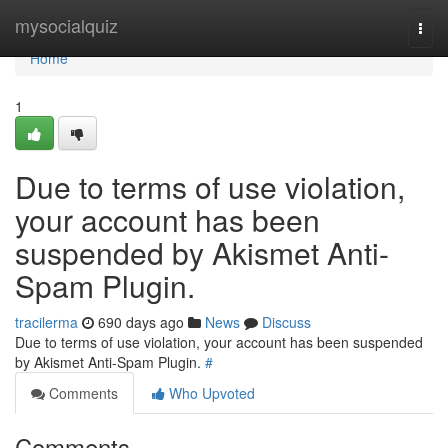
Home
mysocialquiz
Togg
navi
Home
1
Due to terms of use violation,
your account has been
suspended by Akismet Anti-
Spam Plugin.
tracilerma
690 days ago
News
Discuss
Due to terms of use violation, your account has been suspended
by Akismet Anti-Spam Plugin.
#
Comments
Who Upvoted
Comments