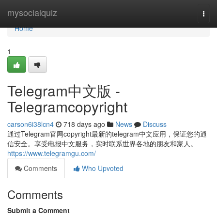
Home
mysocialquiz
Togg
navi
Home
1
Telegram中文版 -
Telegramcopyright
carson6i38lcn4
718 days ago
News
Discuss
通过Telegram官网copyright最新的telegram中文应用，保证您的通
信安全。享受电报中文服务，实时联系世界各地的朋友和家人。
https://www.telegramgu.com/
Comments
Who Upvoted
Comments
Submit a Comment