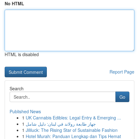
No HTML
HTML is disabled
Report Page
Search
Go
Published News
1
UK Cannabis Edibles: Legal Entry & Emerging ...
1
جهاز طابعة رولاند في لبنان: دليل شامل
1
Jililuck: The Rising Star of Sustainable Fashion
1
Hotel Murah: Panduan Lengkap dan Tips Hemat