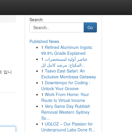
Search
Go
Published News
1
Refined Aluminum Ingots:
99.9% Grade Explained
1
عناصر أولية لمستحضرات
المكياج: مرشد كامل لل...
1
Tsavo East Safari: An
트 입니
Exclusive Mombasa Getaway
1
Downtempo for Coding :
Unlock Your Groove
1
Work From Home: Your
Route to Virtual Income
1
Very Same Day Rubbish
Removal Western Sydney
Su...
1
UGLOZ – Our Passion for
Underground Labs Done R...