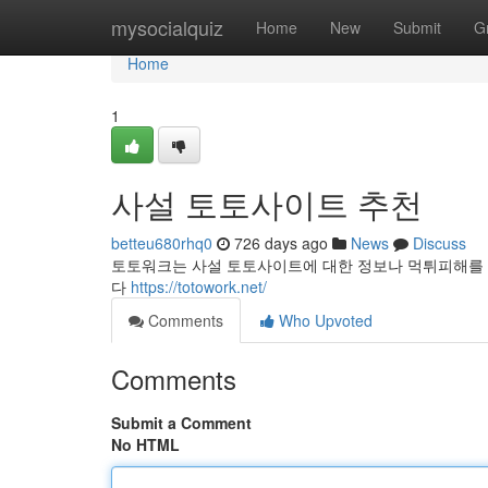
Home
mysocialquiz
Home
New
Submit
G
Home
1
사설 토토사이트 추천
betteu680rhq0
726 days ago
News
Discuss
토토워크는 사설 토토사이트에 대한 정보나 먹튀피해를 
다
https://totowork.net/
Comments
Who Upvoted
Comments
Submit a Comment
No HTML