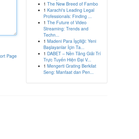
1
The New Breed of Fambo
1
Karachi's Leading Legal
Professionals: Finding ...
1
The Future of Video
Streaming: Trends and
Techn...
1
Madeni Para İşçiliği: Yeni
Başlayanlar İçin Ta...
1
DABET – Nền Tảng Giải Trí
ort Page
Trực Tuyến Hiện Đại V...
1
Mengerti Grating Berkilat
Seng: Manfaat dan Pen...