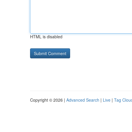
HTML is disabled
Copyright © 2026 |
Advanced Search
|
Live
|
Tag Clou