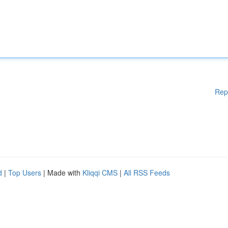
Rep
d
|
Top Users
| Made with
Kliqqi CMS
|
All RSS Feeds