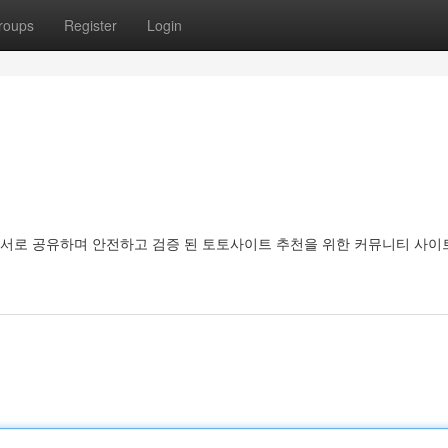
roups
Register
Login
서로 공유하며 안전하고 검증 된 토토사이트 추천을 위한 커뮤니티 사이