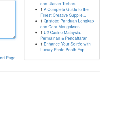
dan Ulasan Terbaru
1
A Complete Guide to the
Finest Creative Supplie...
1
Qristoto: Panduan Lengkap
dan Cara Mengakses
1
U2 Casino Malaysia:
Permainan & Pendaftaran
1
Enhance Your Soirée with
Luxury Photo Booth Exp...
ort Page