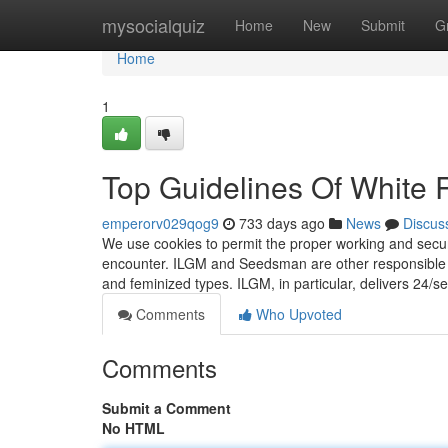
Home
mysocialquiz
Home
New
Submit
G
Home
1
Top Guidelines Of White 
emperorv029qog9
733 days ago
News
Discus
We use cookies to permit the proper working and securit
encounter. ILGM and Seedsman are other responsible re
and feminized types. ILGM, in particular, delivers 24/
Comments
Who Upvoted
Comments
Submit a Comment
No HTML