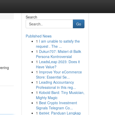
Search
Go
Published News
1
I am unable to satisfy the
request . The ...
1
Dukun707: Misteri di Balik
Persona Kontroversial
1
LeadsLeap 2023: Does it
Have Value?
wering
1
Improve Your eCommerce
Store: Essential Se...
1
Leading Accountancy
Professional in this reg...
1
Kobold Bard: Tiny Musician,
Mighty Magic
1
Best Crypto Investment
Signals Telegram Co...
1
ibet44: Panduan Lengkap