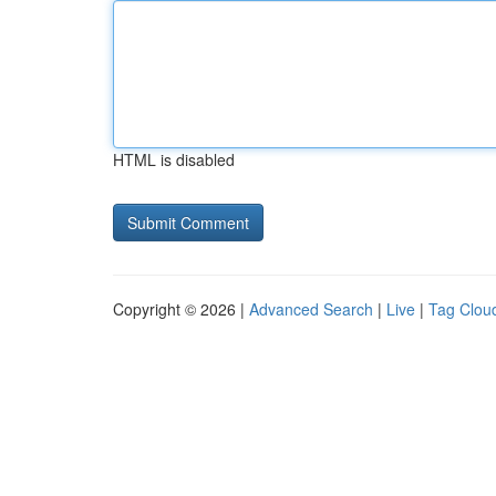
HTML is disabled
Copyright © 2026 |
Advanced Search
|
Live
|
Tag Clou