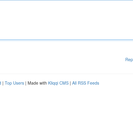
Rep
d
|
Top Users
| Made with
Kliqqi CMS
|
All RSS Feeds