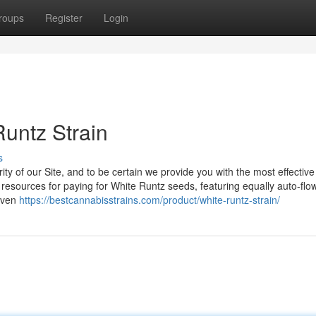
roups
Register
Login
Runtz Strain
s
y of our Site, and to be certain we provide you with the most effective
sources for paying for White Runtz seeds, featuring equally auto-flo
seven
https://bestcannabisstrains.com/product/white-runtz-strain/