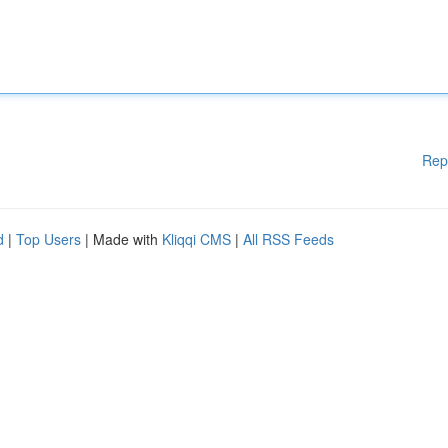
Rep
d
|
Top Users
| Made with
Kliqqi CMS
|
All RSS Feeds