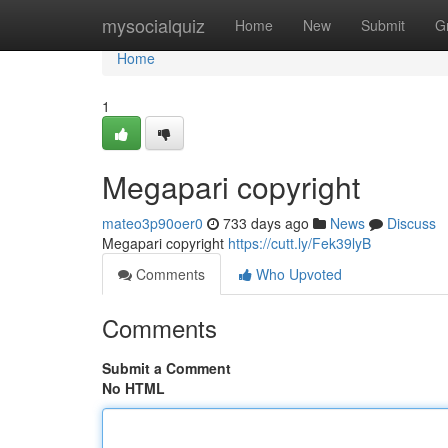
Home
mysocialquiz
Home
New
Submit
G
Home
1
Megapari copyright
mateo3p90oer0
733 days ago
News
Discuss
Megapari copyright
https://cutt.ly/Fek39lyB
Comments
Who Upvoted
Comments
Submit a Comment
No HTML