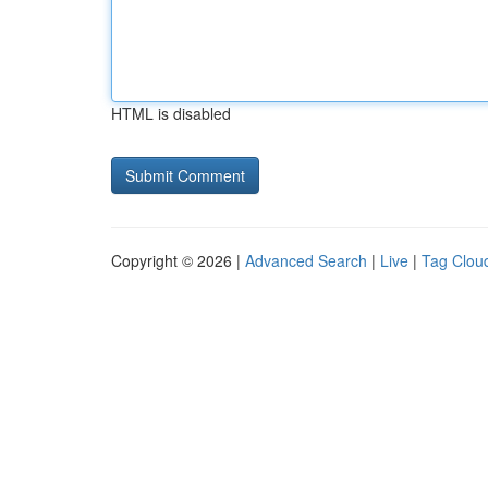
HTML is disabled
Copyright © 2026 |
Advanced Search
|
Live
|
Tag Clou