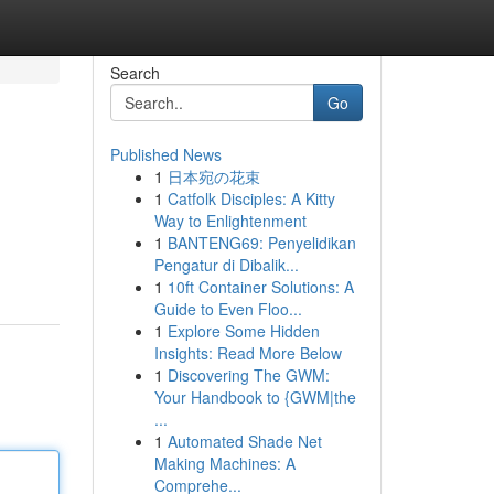
Search
Go
Published News
1
日本宛の花束
1
Catfolk Disciples: A Kitty
Way to Enlightenment
1
BANTENG69: Penyelidikan
Pengatur di Dibalik...
1
10ft Container Solutions: A
Guide to Even Floo...
1
Explore Some Hidden
Insights: Read More Below
1
Discovering The GWM:
Your Handbook to {GWM|the
...
1
Automated Shade Net
Making Machines: A
Comprehe...