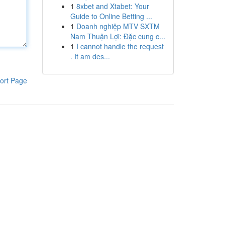
1
8xbet and Xtabet: Your
Guide to Online Betting ...
1
Doanh nghiệp MTV SXTM
Nam Thuận Lợi: Đặc cung c...
1
I cannot handle the request
. It am des...
ort Page