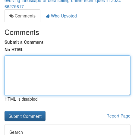
evolving-landscape-of-best-selling-online-techniques-in-2024-
66275617
Comments
Who Upvoted
Comments
Submit a Comment
No HTML
HTML is disabled
Report Page
Search