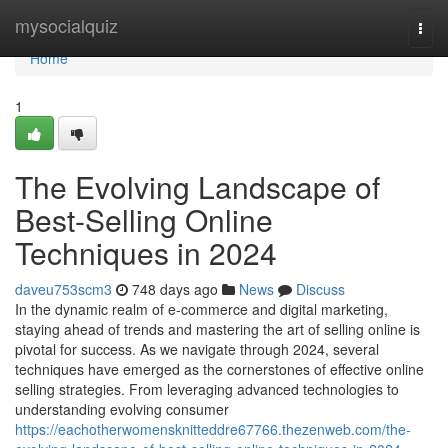
Home
mysocialquiz
Togg
navi
Home
1
The Evolving Landscape of
Best-Selling Online
Techniques in 2024
daveu753scm3
748 days ago
News
Discuss
In the dynamic realm of e-commerce and digital marketing,
staying ahead of trends and mastering the art of selling online is
pivotal for success. As we navigate through 2024, several
techniques have emerged as the cornerstones of effective online
selling strategies. From leveraging advanced technologies to
understanding evolving consumer
https://eachotherwomensknitteddre67766.thezenweb.com/the-