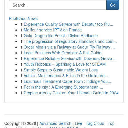
Go
Published News
1
Experience Quality Service with Decatur top Plu...
1
Meilleur service IPTV en France
1
Gold Dragon-kin Priest : Divine Radiance
1
The progression of regulatory standards and com...
1
Order Meals via a Railway at Gudur Rly Railway ...
1
Local Business Web Creation: A Full Guide
1
Experience Reliable Service with Downers Grove ...
1
Youth Robotics – Sparking a Love for STEAM
1
Simple Steps to Sustainable Weight Loss
1
Vehicle Maintenance & Fixes in the Guildford...
1
Luxurious Treatment Cape Town : Indulge You...
1
Pot in the city : A Emerging Subterranean ...
1
Cryptocurrency Casino: Your Ultimate Guide to 2024
Copyright © 2026 |
Advanced Search
|
Live
|
Tag Cloud
|
Top