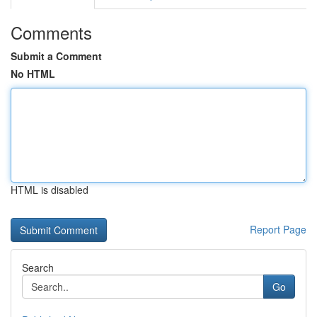
Comments
Submit a Comment
No HTML
HTML is disabled
Report Page
Search
Go