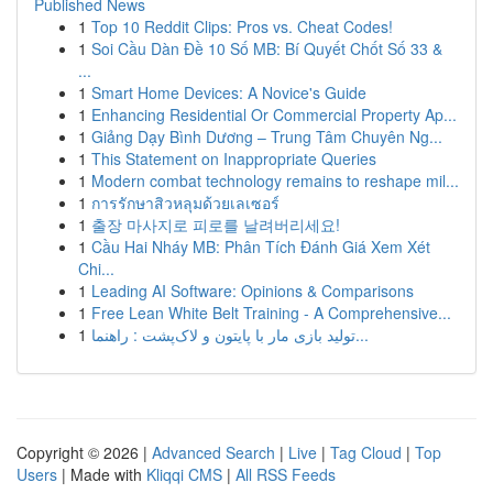
Published News
1
Top 10 Reddit Clips: Pros vs. Cheat Codes!
1
Soi Cầu Dàn Đề 10 Số MB: Bí Quyết Chốt Số 33 &
...
1
Smart Home Devices: A Novice's Guide
1
Enhancing Residential Or Commercial Property Ap...
1
Giảng Dạy Bình Dương – Trung Tâm Chuyên Ng...
1
This Statement on Inappropriate Queries
1
Modern combat technology remains to reshape mil...
1
การรักษาสิวหลุมด้วยเลเซอร์
1
출장 마사지로 피로를 날려버리세요!
1
Cầu Hai Nháy MB: Phân Tích Đánh Giá Xem Xét
Chi...
1
Leading AI Software: Opinions & Comparisons
1
Free Lean White Belt Training - A Comprehensive...
1
تولید بازی مار با پایتون و لاک‌پشت : راهنما...
Copyright © 2026 |
Advanced Search
|
Live
|
Tag Cloud
|
Top
Users
| Made with
Kliqqi CMS
|
All RSS Feeds