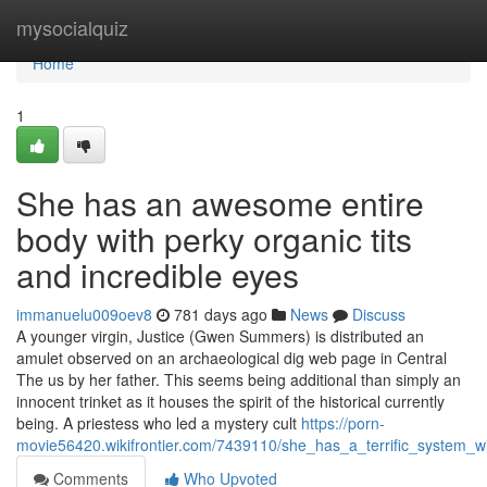
Home
mysocialquiz
Home
1
She has an awesome entire
body with perky organic tits
and incredible eyes
immanuelu009oev8
781 days ago
News
Discuss
A younger virgin, Justice (Gwen Summers) is distributed an
amulet observed on an archaeological dig web page in Central
The us by her father. This seems being additional than simply an
innocent trinket as it houses the spirit of the historical currently
being. A priestess who led a mystery cult
https://porn-
movie56420.wikifrontier.com/7439110/she_has_a_terrific_system_
Comments
Who Upvoted