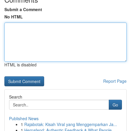
Submit a Comment
No HTML
HTML is disabled
Report Page
Search
Go
Published News
1
Rajabotak: Kisah Viral yang Menggemparkan Ja...
1
Herpafend: Authentic Feedback & What People...