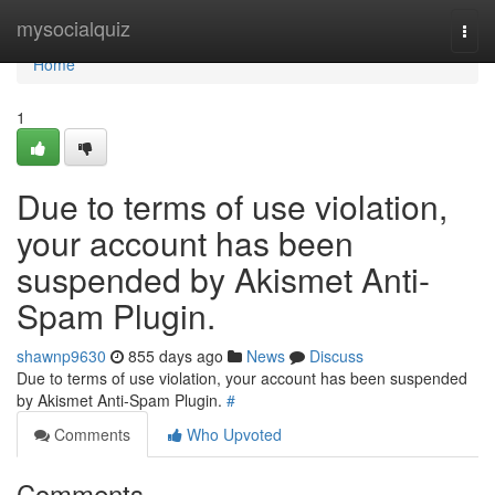
Home
mysocialquiz
Togg
navi
Home
1
Due to terms of use violation,
your account has been
suspended by Akismet Anti-
Spam Plugin.
shawnp9630
855 days ago
News
Discuss
Due to terms of use violation, your account has been suspended
by Akismet Anti-Spam Plugin.
#
Comments
Who Upvoted
Comments