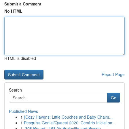
Submit a Comment
No HTML
HTML is disabled
Report Page
Search
Go
Published News
1
{Cozy Havens: Little Couches and Baby Chairs...
1
Pesquisa Genial/Quaest 2026: Cenário Inicial pa...
1
.308 Round : 168 Gr Projectile and Powde...