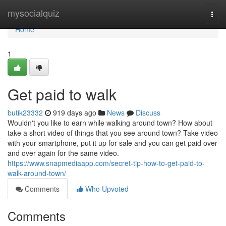
Home
mysocialquiz
Togg
navi
Home
1
Get paid to walk
butik23332
919 days ago
News
Discuss
Wouldn't you like to earn while walking around town? How about
take a short video of things that you see around town? Take video
with your smartphone, put it up for sale and you can get paid over
and over again for the same video.
https://www.snapmediaapp.com/secret-tip-how-to-get-paid-to-
walk-around-town/
Comments
Who Upvoted
Comments