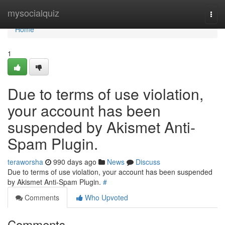
Home
mysocialquiz
Togg
navi
Home
1
Due to terms of use violation,
your account has been
suspended by Akismet Anti-
Spam Plugin.
teraworsha
990 days ago
News
Discuss
Due to terms of use violation, your account has been suspended
by Akismet Anti-Spam Plugin.
#
Comments
Who Upvoted
Comments