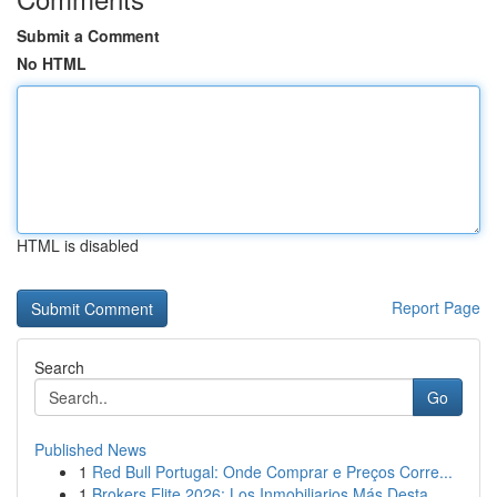
Submit a Comment
No HTML
HTML is disabled
Report Page
Search
Go
Published News
1
Red Bull Portugal: Onde Comprar e Preços Corre...
1
Brokers Elite 2026: Los Inmobiliarios Más Desta...